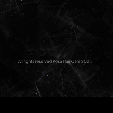
All rights reserved Kosa Hair Care 2021.