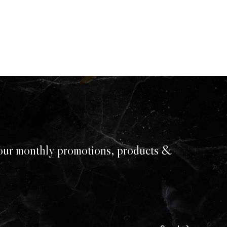
our monthly promotions, products &