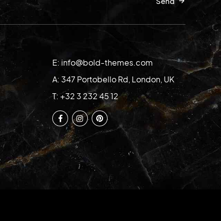
Send
E: info@bold-themes.com
A: 347 Portobello Rd, London, UK
T: +32 3 232 45 12