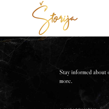
Stay informed about 
more.