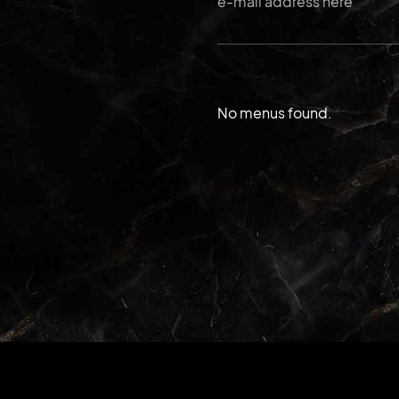
No menus found.