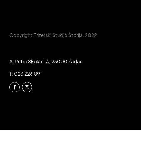
Copyright Frizerski Studio Štorija, 2022
A: Petra Skoka 1 A, 23000 Zadar
T: 023 226 091