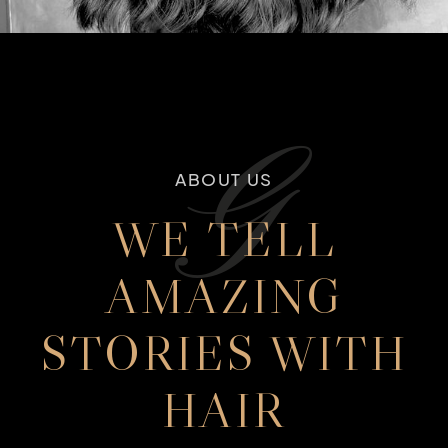
G
ABOUT US
WE TELL
AMAZING
STORIES WITH
HAIR