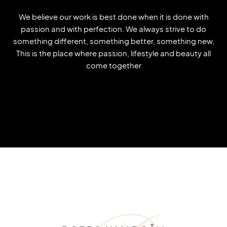
We believe our work is best done when it is done with
passion and with perfection. We always strive to do
something different, something better, something new,
This is the place where passion, lifestyle and beauty all
come together