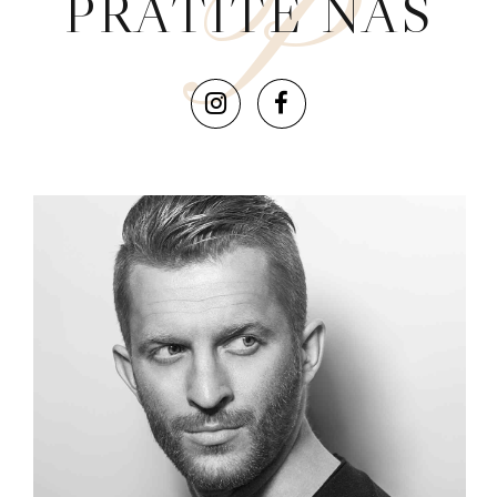
P
PRATITE NAS