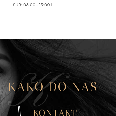
SUB:
08:00 - 13:00 H
K
KAKO DO NAS
KONTAKT