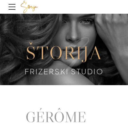
G
ŠTORIJA
FRIZERSKI STUDIO