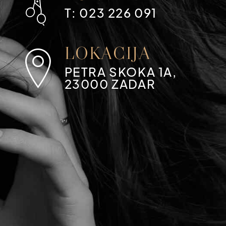
T: 023 226 091
LOKACIJA
PETRA SKOKA 1A,
23000 ZADAR