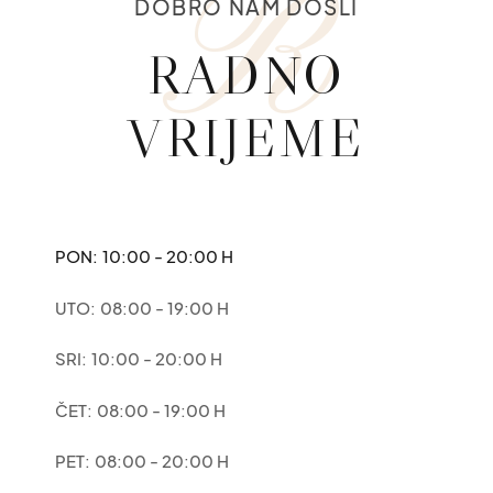
R
DOBRO NAM DOŠLI
RADNO
VRIJEME
PON:
10:00 - 20:00 H
UTO:
08:00 - 19:00 H
SRI:
10:00 - 20:00 H
ČET:
08:00 - 19:00 H
PET:
08:00 - 20:00 H